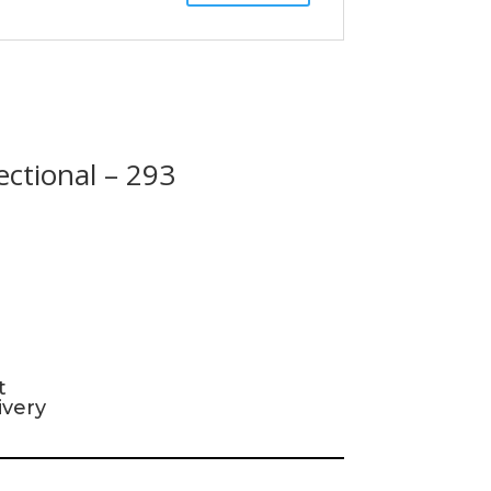
ectional – 293
t
ivery