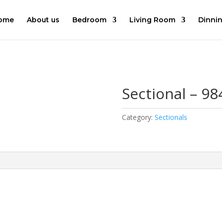
ome
About us
Bedroom
Living Room
Dinni
Sectional – 98
Category:
Sectionals