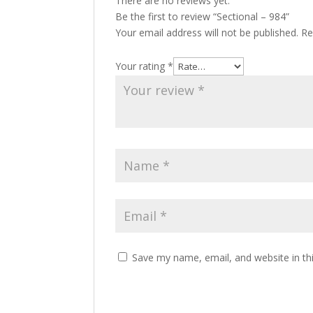
There are no reviews yet.
Be the first to review “Sectional – 984”
Your email address will not be published.
Re
Your rating
*
Save my name, email, and website in th