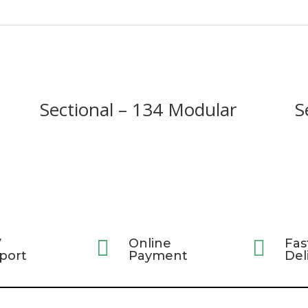
Sectional – 134 Modular
S
7

Online

Fas
port
Payment
Del