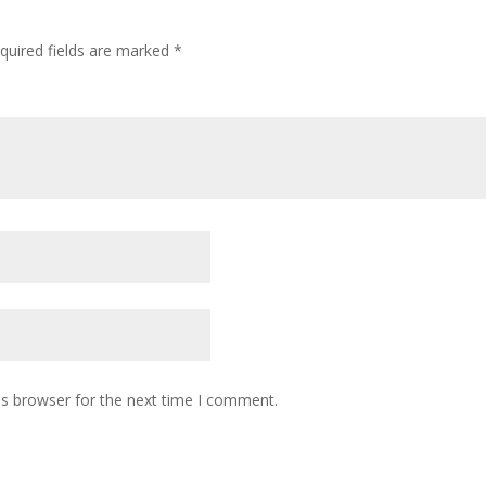
quired fields are marked
*
is browser for the next time I comment.