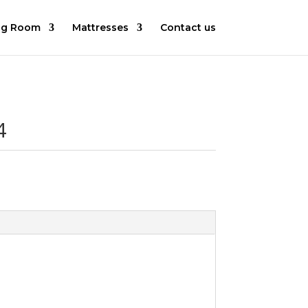
ng Room
Mattresses
Contact us
4