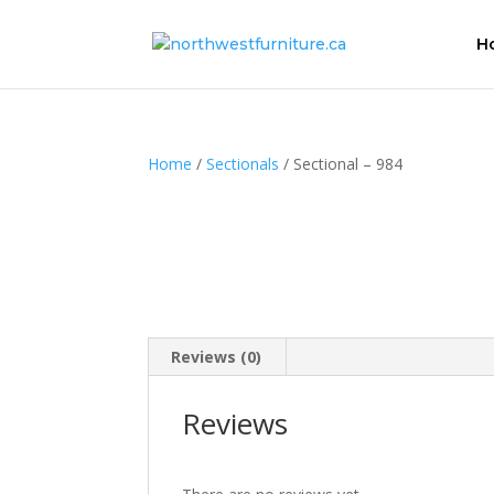
H
Home
/
Sectionals
/ Sectional – 984
Reviews (0)
Reviews