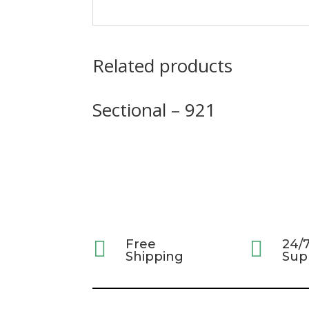
Related products
Sectional – 921

Free

24/
Shipping
Sup