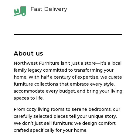
Fast Delivery

About us
Northwest Furniture isn’t just a store—it’s a local
family legacy committed to transforming your
home. With half a century of expertise, we curate
furniture collections that embrace every style,
accommodate every budget, and bring your living
spaces to life.
From cozy living rooms to serene bedrooms, our
carefully selected pieces tell your unique story.
We don’t just sell furniture; we design comfort,
crafted specifically for your home.