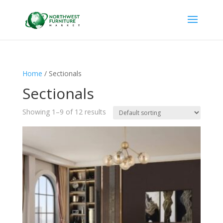
Home
/ Sectionals
Sectionals
Showing 1–9 of 12 results