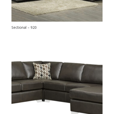
Sectional – 920