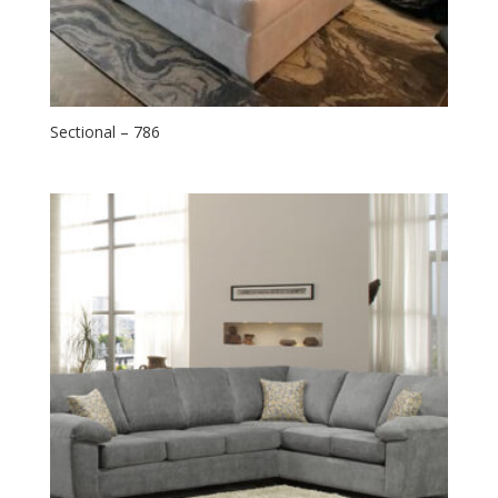
Sectional – 786