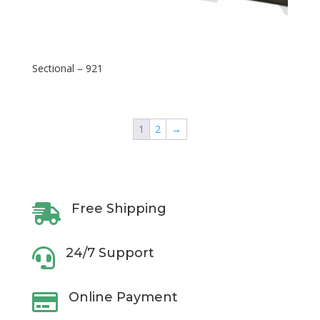
Sectional – 921
1
2
→
Free Shipping

24/7 Support

Online Payment
