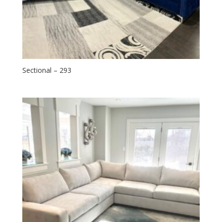
Sectional – 293