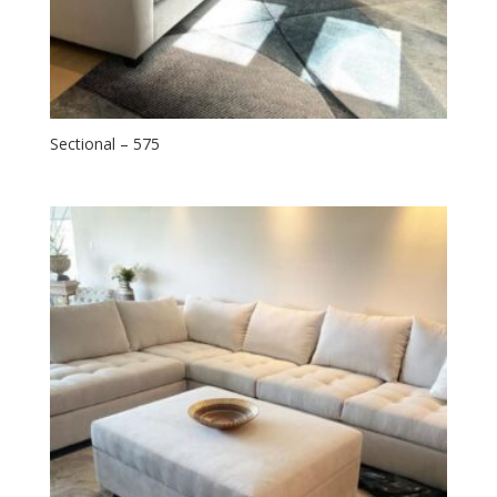
Sectional – 575