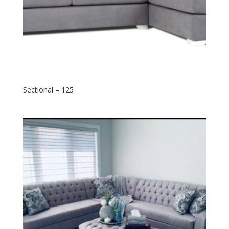
Sectional – 125