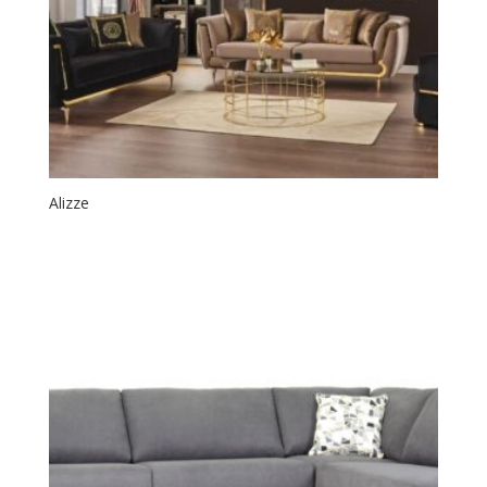
Alizze