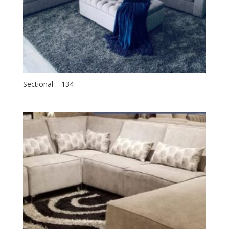
Sectional – 134