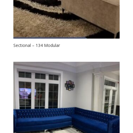
Sectional – 134 Modular