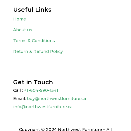
Useful Links
Home
About us
Terms & Conditions
Return & Refund Policy
Get in Touch
Call :
+1-604-590-1541
Email:
buy@northwestfurniture.ca
info@northwestfurniture.ca
Copyright © 2024 Northwest Furniture – All