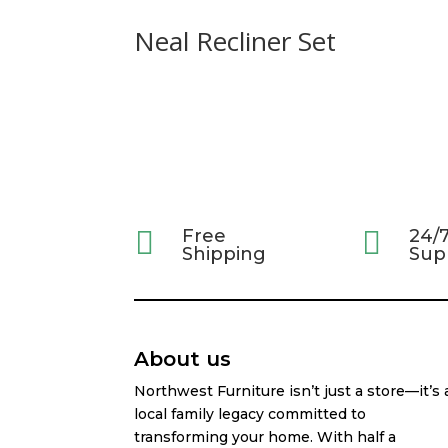
Neal Recliner Set

Free

24/
Shipping
Sup
About us
Northwest Furniture isn’t just a store—it’s 
local family legacy committed to
transforming your home. With half a