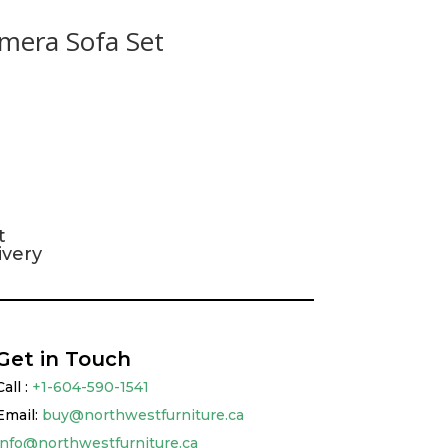
mera Sofa Set
t
ivery
Get in Touch
Call :
+1-604-590-1541
Email:
buy@northwestfurniture.ca
info@northwestfurniture.ca