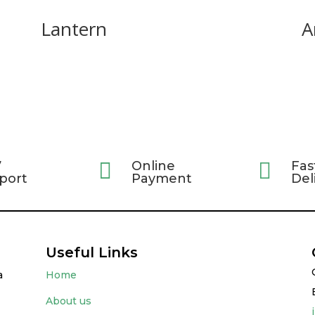
Lantern
A
7

Online

Fas
port
Payment
Del
Useful Links
a
Home
About us