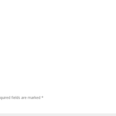
quired fields are marked
*