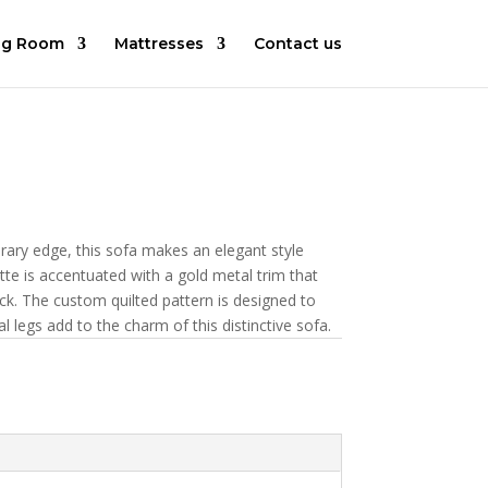
ng Room
Mattresses
Contact us
rary edge, this sofa makes an elegant style
te is accentuated with a gold metal trim that
ck. The custom quilted pattern is designed to
l legs add to the charm of this distinctive sofa.