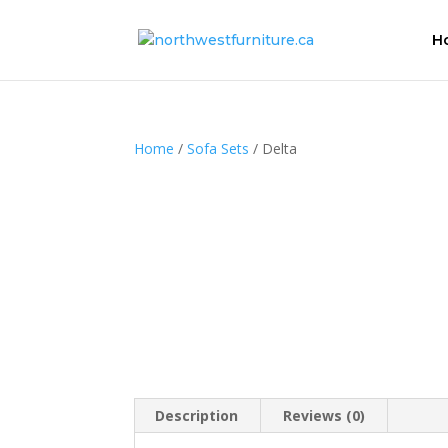
H
Home
/
Sofa Sets
/ Delta
Description
Reviews (0)