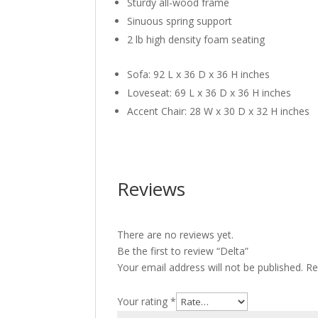
Sturdy all-wood frame
Sinuous spring support
2 lb high density foam seating
Sofa: 92 L x 36 D x 36 H inches
Loveseat: 69 L x 36 D x 36 H inches
Accent Chair: 28 W x 30 D x 32 H inches
Reviews
There are no reviews yet.
Be the first to review “Delta”
Your email address will not be published.
Re
Your rating
*