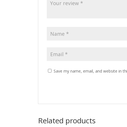
Save my name, email, and website in th
Related products