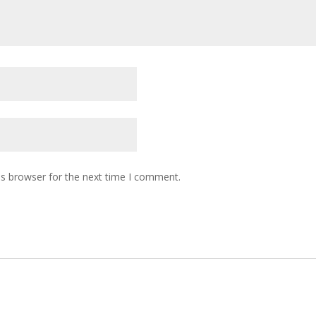
is browser for the next time I comment.