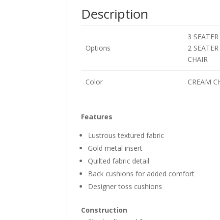
Description
3 SEATER
Options
2 SEATER
CHAIR
Color
CREAM C
Features
Lustrous textured fabric
Gold metal insert
Quilted fabric detail
Back cushions for added comfort
Designer toss cushions
Construction