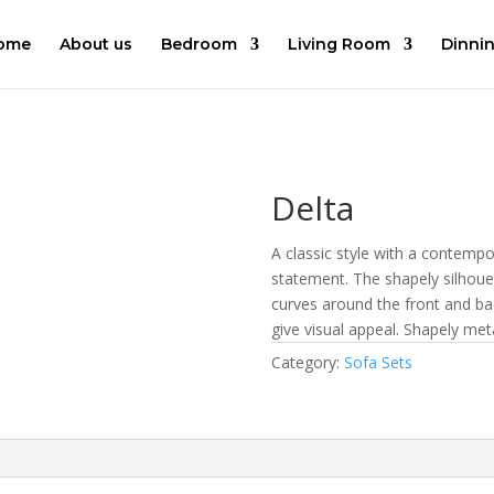
ome
About us
Bedroom
Living Room
Dinni
Delta
A classic style with a contempo
statement. The shapely silhouet
curves around the front and ba
give visual appeal. Shapely meta
Category:
Sofa Sets